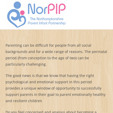
Skip
to
Menu
content
Parenting can be difficult for people from all social
backgrounds and for a wide range of reasons. The perinatal
period (from conception to the age of two) can be
particularly challenging.
The good news is that we know that having the right
psychological and emotional support in this period
provides a unique window of opportunity to successfully
support parents in their goal to parent emotionally healthy
and resilient children
Do you feel concerned and anxious about becoming a