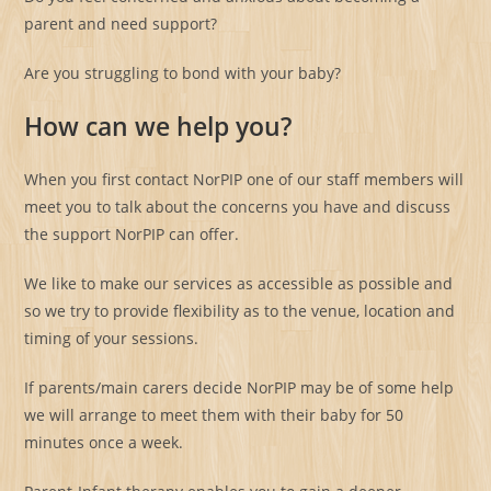
parent and need support?
Are you struggling to bond with your baby?
How can we help you?
When you first contact NorPIP one of our staff members will
meet you to talk about the concerns you have and discuss
the support NorPIP can offer.
We like to make our services as accessible as possible and
so we try to provide flexibility as to the venue, location and
timing of your sessions.
If parents/main carers decide NorPIP may be of some help
we will arrange to meet them with their baby for 50
minutes once a week.